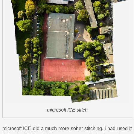
microsoft ICE stitch
microsoft ICE did a much more sober stitching. i had used it