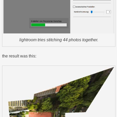
lightroom tries stitching 44 photos together.
the result was this: