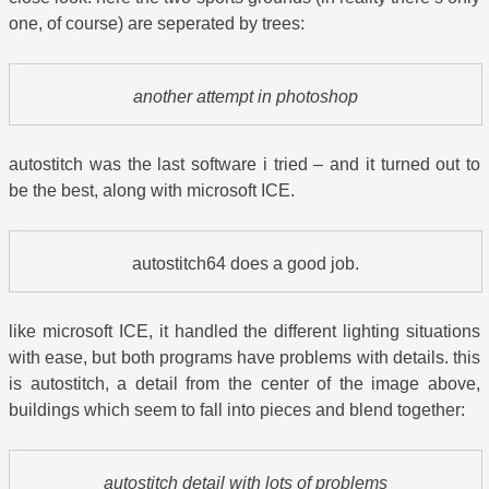
one, of course) are seperated by trees:
another attempt in photoshop
autostitch was the last software i tried – and it turned out to
be the best, along with microsoft ICE.
autostitch64 does a good job.
like microsoft ICE, it handled the different lighting situations
with ease, but both programs have problems with details. this
is autostitch, a detail from the center of the image above,
buildings which seem to fall into pieces and blend together:
autostitch detail with lots of problems