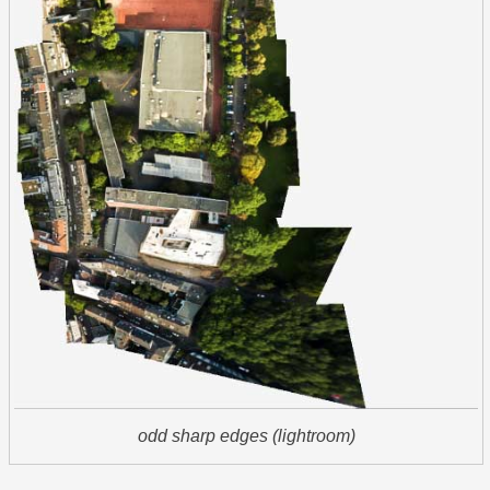
odd sharp edges (lightroom)