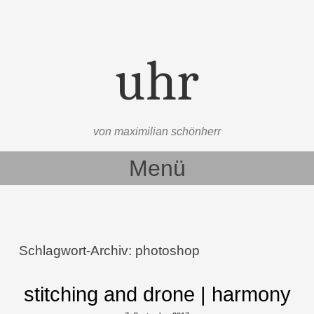
uhr
von maximilian schönherr
Menü
Zum Inhalt springen
Schlagwort-Archiv:
photoshop
stitching and drone | harmony