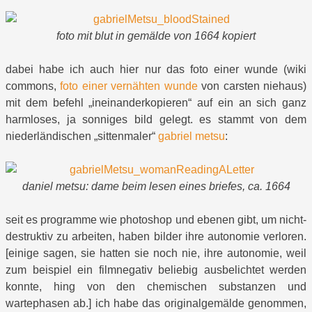
foto mit blut in gemälde von 1664 kopiert
dabei habe ich auch hier nur das foto einer wunde (wiki
commons,
foto einer vernähten wunde
von carsten niehaus)
mit dem befehl „ineinanderkopieren“ auf ein an sich ganz
harmloses, ja sonniges bild gelegt. es stammt von dem
niederländischen „sittenmaler“
gabriel metsu
:
daniel metsu:
dame beim lesen eines briefes, ca. 1664
seit es programme wie photoshop und ebenen gibt, um nicht-
destruktiv zu arbeiten, haben bilder ihre autonomie verloren.
[einige sagen, sie hatten sie noch nie, ihre autonomie, weil
zum beispiel ein filmnegativ beliebig ausbelichtet werden
konnte, hing von den chemischen substanzen und
wartephasen ab.] ich habe das originalgemälde genommen,