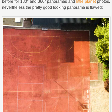
before for 180° and 360° panoramas and
little planet
photos.
nevertheless the pretty good looking panorama is flawed: