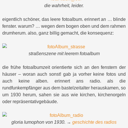
die wahrheit, leider.
eigentlich schöner, das leere fotoalbum. erinnert an … blinde
fenster. warum? … wegen dem bogen oben und dem rahmen
drumherum. also, ganz billig gemacht, die konsequenz:
straßenszene mit leerem fotoalbum
die frühe fotoalbumzeit orientierte sich an den fenstern der
häuser – woran auch sonst! gab ja vorher keine fotos und
auch keine alben. erinnert ans radio. als die
rundfunkempfänger aus dem bastelzeitalter herauskamen, so
um 1930 herum, sahen sie aus wie kirchen, kirchenorgeln
oder repräsentativgebäude.
gloria lumophon von 1930. →
geschichte des radios