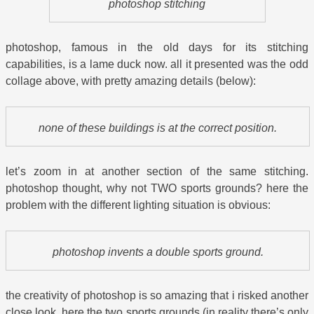
photoshop stitching
photoshop, famous in the old days for its stitching
capabilities, is a lame duck now. all it presented was the odd
collage above, with pretty amazing details (below):
none of these buildings is at the correct position.
let’s zoom in at another section of the same stitching.
photoshop thought, why not TWO sports grounds? here the
problem with the different lighting situation is obvious:
photoshop invents a double sports ground.
the creativity of photoshop is so amazing that i risked another
close look. here the two sports grounds (in reality there’s only