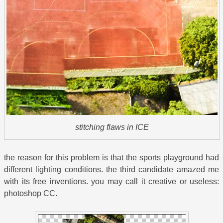
stitching flaws in ICE
the reason for this problem is that the sports playground had
different lighting conditions. the third candidate amazed me
with its free inventions. you may call it creative or useless:
photoshop CC.