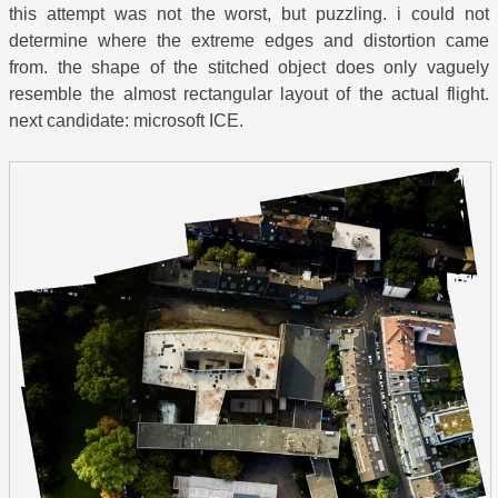
this attempt was not the worst, but puzzling. i could not
determine where the extreme edges and distortion came
from. the shape of the stitched object does only vaguely
resemble the almost rectangular layout of the actual flight.
next candidate: microsoft ICE.