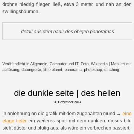
drohne niedrig fliegen ließ, etwa 3 meter, und nah an den
zwillingsbäumen.
detail aus dem nadir des obigen panoramas
Veröffentlicht in
Allgemein
,
Computer und IT
,
Foto
,
Wikipedia
|
Markiert mit
auflösung
,
datengröße
,
little planet
,
panorama
,
photoshop
,
stitching
die dunkle seite | des hellen
31. Dezember 2014
in anlehnung an die grafik mit dem zugenähten mund →
eine
etage tiefer
ein weiteres spiel mit dem dunklen. dieses bild
sieht düster und blutig aus, als wäre ein verbrechen passiert: