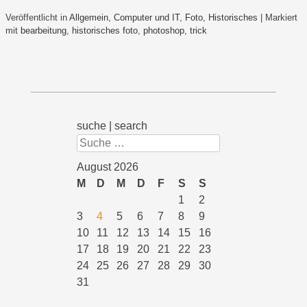
Veröffentlicht in
Allgemein
,
Computer und IT
,
Foto
,
Historisches
|
Markiert
mit
bearbeitung
,
historisches foto
,
photoshop
,
trick
suche | search
Suchen
August 2026
M
D
M
D
F
S
S
1
2
3
4
5
6
7
8
9
10
11
12
13
14
15
16
17
18
19
20
21
22
23
24
25
26
27
28
29
30
31