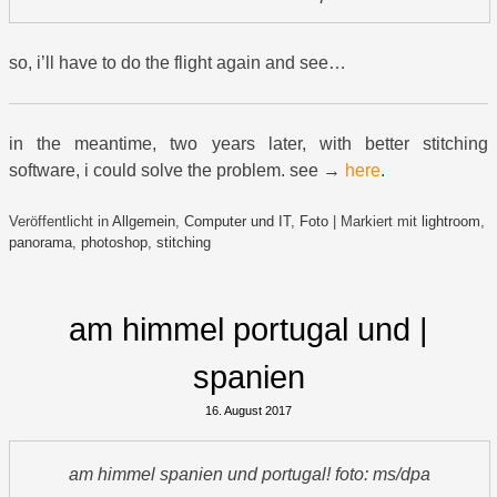
so, i’ll have to do the flight again and see…
in the meantime, two years later, with better stitching
software, i could solve the problem. see →
here
.
Veröffentlicht in
Allgemein
,
Computer und IT
,
Foto
|
Markiert mit
lightroom
,
panorama
,
photoshop
,
stitching
am himmel portugal und |
spanien
16. August 2017
am himmel spanien und portugal! foto: ms/dpa