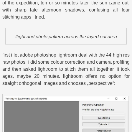
of the expedition, ten or so minutes later, the sun came out,
with sharp late afternoon shadows, confusing all four
stitching apps i tried.
flight and photo pattern acroos the layed out area
first i let adobe photoshop lightroom deal with the 44 high res
raw photos. i did some colour correction and camera profiling
and then asked lightroom to stitch them all together. it took
ages, maybe 20 minutes. lightroom offers no option for
straight orthogonal images and chooses „perspective“: