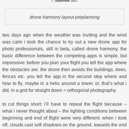
7. September 2017
drone harmony layout preplanning
two days ago when the weather was inviting and the wind
was calm i took the chance to try out a new drone app for
photo professionals, still in beta, called drone harmony. the
basic difference between the competing apps is simple, but
impressive: before you plan your flight you tell the app where
the obstacles are. the drone then avoids the buildings, trees,
fences etc. you tell the app in the second step where and
how to fly. maybe in a helix around a tower, or, that’s what i
did, in a grid for straight down = orthogonal photography.
to cut things short: i’ll have to repeat the flight because –
what i never thought about – the lighting conditions between
beginning and end of flight were very different. when i took
off, clouds cast soft shadows on the ground. towards the end