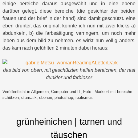
einige bereiche daraus ausgewählt und in eine ebene
darüber gelegt. diese bereiche (die gesichter der beiden
frauen und der brief in der hand) sind damit geschützt. eine
eben drunter, das original, konnte ich nun mit zwei klicks a)
abdunkeln, b) die farbsättigung verringern, um noch mehr
leben aus dem bild zu nehmen. es wirkt nun völlig anders.
das kam nach gefühlten 2 minuten dabei heraus:
das bild von oben, mit geschützten hellen bereichen, der rest
dunkler und farbloser
Veröffentlicht in
Allgemein
,
Computer und IT
,
Foto
|
Markiert mit
bereiche
schützen
,
dramatik
,
ebenen
,
photoshop
,
realismus
grünheinichen | tarnen und
täuschen