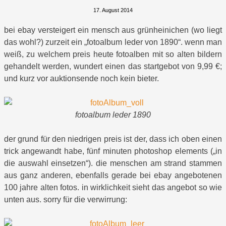
17. August 2014
bei ebay versteigert ein mensch aus grünheinichen (wo liegt
das wohl?) zurzeit ein „fotoalbum leder von 1890“. wenn man
weiß, zu welchem preis heute fotoalben mit so alten bildern
gehandelt werden, wundert einen das startgebot von 9,99 €;
und kurz vor auktionsende noch kein bieter.
fotoalbum leder 1890
der grund für den niedrigen preis ist der, dass ich oben einen
trick angewandt habe, fünf minuten photoshop elements („in
die auswahl einsetzen“). die menschen am strand stammen
aus ganz anderen, ebenfalls gerade bei ebay angebotenen
100 jahre alten fotos. in wirklichkeit sieht das angebot so wie
unten aus. sorry für die verwirrung: