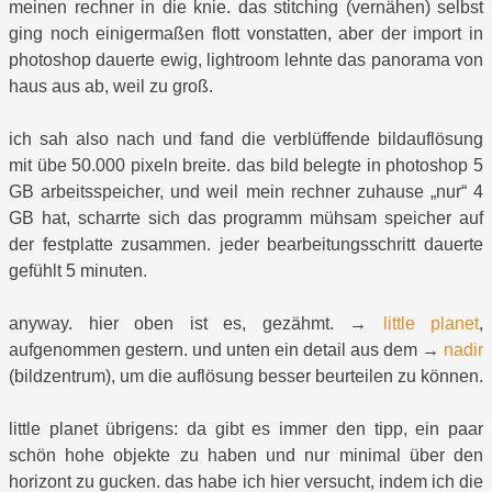
meinen rechner in die knie. das stitching (vernähen) selbst
ging noch einigermaßen flott vonstatten, aber der import in
photoshop dauerte ewig, lightroom lehnte das panorama von
haus aus ab, weil zu groß.
ich sah also nach und fand die verblüffende bildauflösung
mit übe 50.000 pixeln breite. das bild belegte in photoshop 5
GB arbeitsspeicher, und weil mein rechner zuhause „nur“ 4
GB hat, scharrte sich das programm mühsam speicher auf
der festplatte zusammen. jeder bearbeitungsschritt dauerte
gefühlt 5 minuten.
anyway. hier oben ist es, gezähmt. →
little planet
,
aufgenommen gestern. und unten ein detail aus dem →
nadir
(bildzentrum), um die auflösung besser beurteilen zu können.
little planet übrigens: da gibt es immer den tipp, ein paar
schön hohe objekte zu haben und nur minimal über den
horizont zu gucken. das habe ich hier versucht, indem ich die