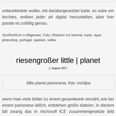
unbearbeitete wolke, mit darübergesetzter karte. es wäre ein
leichtes, wolken jeder art digital herzustellen, aber hier
passte es zufällig genau.
Veröffentlicht in
Allgemein
,
Foto
|
Markiert mit
himmel
,
karte
,
layer
,
photoshop
,
portugal
,
spanien
,
wolke
riesengroßer little | planet
1. August 2017
little planet panorama. foto: ms/dpa
wenn man viele bilder zu einem gesamtwerk vernäht, wie bei
einem panorama üblich, entstehen große dateien. in diesem
fall zwang das in
microsoft ICE
zusammengesetzte bild