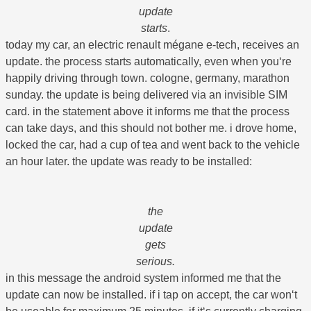
update
starts
.
today my car, an electric renault mégane e-tech, receives an
update. the process starts automatically, even when you‘re
happily driving through town. cologne, germany, marathon
sunday. the update is being delivered via an invisible SIM
card. in the statement above it informs me that the process
can take days, and this should not bother me. i drove home,
locked the car, had a cup of tea and went back to the vehicle
an hour later. the update was ready to be installed:
the
update
gets
serious.
in this message the android system informed me that the
update can now be installed. if i tap on accept, the car won‘t