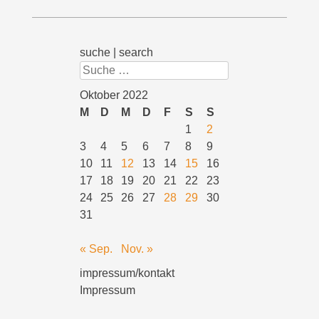
suche | search
Suchen
Oktober 2022
M
D
M
D
F
S
S
1
2
3
4
5
6
7
8
9
10
11
12
13
14
15
16
17
18
19
20
21
22
23
24
25
26
27
28
29
30
31
« Sep.
Nov. »
impressum/kontakt
Impressum