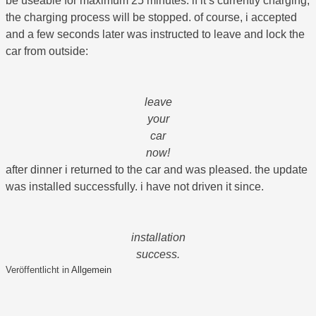
be useable for maximum 25 minutes. if it‘s currently charging,
the charging process will be stopped. of course, i accepted
and a few seconds later was instructed to leave and lock the
car from outside:
leave
your
car
now!
after dinner i returned to the car and was pleased. the update
was installed successfully. i have not driven it since.
installation
success.
Veröffentlicht in
Allgemein