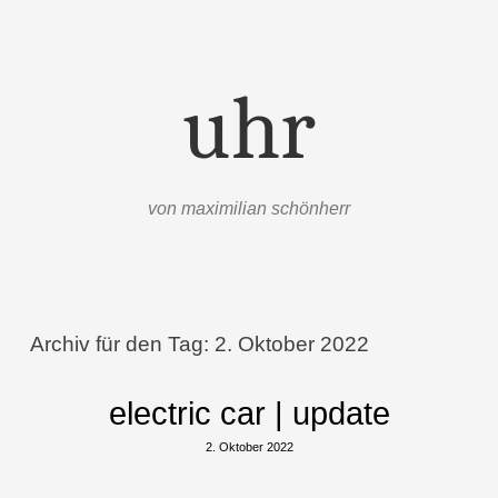
uhr
von maximilian schönherr
Menü
Zum Inhalt springen
Archiv für den Tag:
2. Oktober 2022
electric car | update
2. Oktober 2022