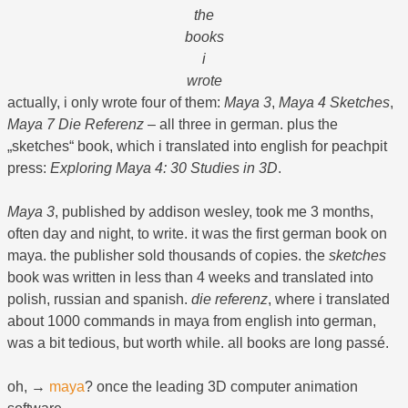
the
books
i
wrote
actually, i only wrote four of them:
Maya 3
,
Maya 4 Sketches
,
Maya 7 Die Referenz
– all three in german. plus the
„sketches“ book, which i translated into english for peachpit
press:
Exploring Maya 4: 30 Studies in 3D
.
Maya 3
, published by addison wesley, took me 3 months,
often day and night, to write. it was the first german book on
maya. the publisher sold thousands of copies. the
sketches
book was written in less than 4 weeks and translated into
polish, russian and spanish.
die referenz
, where i translated
about 1000 commands in maya from english into german,
was a bit tedious, but worth while. all books are long passé.
oh, →
maya
? once the leading 3D computer animation