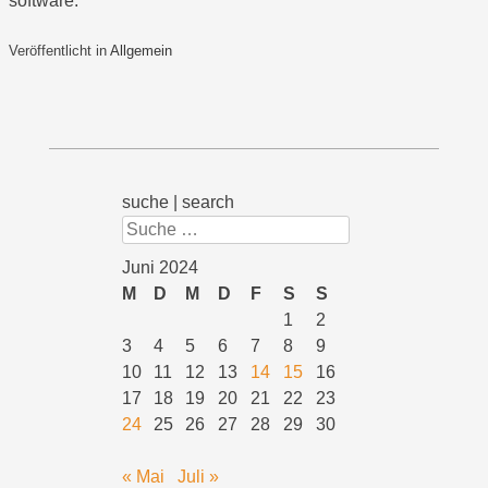
software.
Veröffentlicht in
Allgemein
suche | search
Suchen
Juni 2024
M
D
M
D
F
S
S
1
2
3
4
5
6
7
8
9
10
11
12
13
14
15
16
17
18
19
20
21
22
23
24
25
26
27
28
29
30
« Mai
Juli »