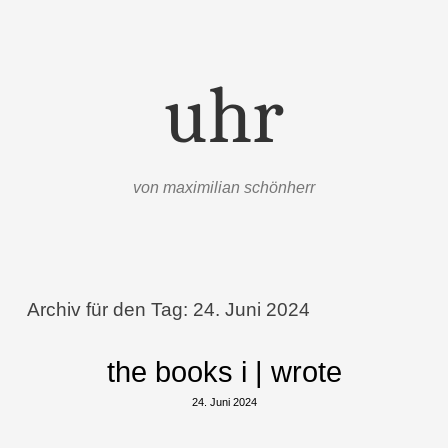
uhr
von maximilian schönherr
Menü
Zum Inhalt springen
Archiv für den Tag:
24. Juni 2024
the books i | wrote
24. Juni 2024