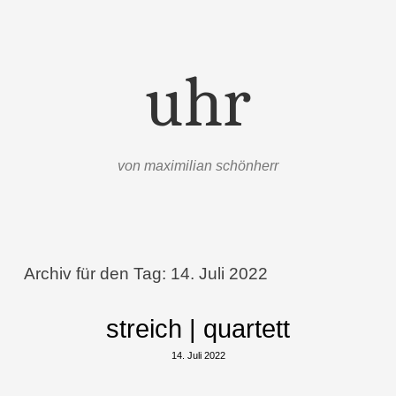
uhr
von maximilian schönherr
Menü
Zum Inhalt springen
Archiv für den Tag:
14. Juli 2022
streich | quartett
14. Juli 2022