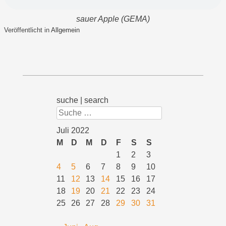
sauer Apple (GEMA)
Veröffentlicht in
Allgemein
suche | search
Suchen
Juli 2022
M
D
M
D
F
S
S
1
2
3
4
5
6
7
8
9
10
11
12
13
14
15
16
17
18
19
20
21
22
23
24
25
26
27
28
29
30
31