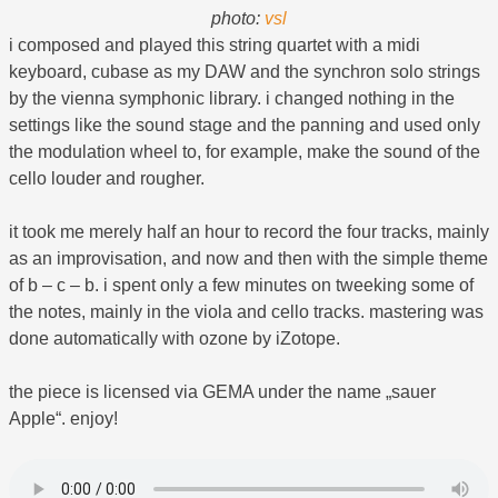
photo:
vsl
i composed and played this string quartet with a midi
keyboard, cubase as my DAW and the synchron solo strings
by the vienna symphonic library. i changed nothing in the
settings like the sound stage and the panning and used only
the modulation wheel to, for example, make the sound of the
cello louder and rougher.
it took me merely half an hour to record the four tracks, mainly
as an improvisation, and now and then with the simple theme
of b – c – b. i spent only a few minutes on tweeking some of
the notes, mainly in the viola and cello tracks. mastering was
done automatically with ozone by iZotope.
the piece is licensed via GEMA under the name „sauer
Apple“. enjoy!