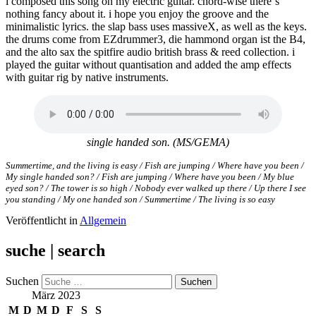
i composed this song on my electric guitar. chord-wise there‘s
nothing fancy about it. i hope you enjoy the groove and the
minimalistic lyrics. the slap bass uses massiveX, as well as the keys.
the drums come from EZdrummer3, die hammond organ ist the B4,
and the alto sax the spitfire audio british brass & reed collection. i
played the guitar without quantisation and added the amp effects
with guitar rig by native instruments.
single handed son. (MS/GEMA)
Summertime, and the living is easy / Fish are jumping / Where have you been /
My single handed son? / Fish are jumping / Where have you been / My blue
eyed son? / The tower is so high / Nobody ever walked up there / Up there I see
you standing / My one handed son / Summertime / The living is so easy
Veröffentlicht in
Allgemein
suche | search
Suchen
März 2023
M
D
M
D
F
S
S