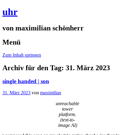
uhr
von maximilian schönherr
Menü
Zum Inhalt springen
Archiv für den Tag:
31. März 2023
single handed | son
31. März 2023
von
maximilian
unreachable
tower
platform.
(text-to-
image AI)