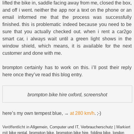
lifted the bike in, saddle facing away from me, closed the box,
and off i went. neither the app nor a text on the phone or an
email informed me that the process was successfully
finished. this is problematic indeed because you need to be
sure that you actually checked out. when i rent a car2go
smart car, i always wait until a green light shows in the
window shield, which means, it is available for the next
customer and done with me.
brompton certainly has to work on this. i’ll post their reply
here once they’ve read this blog entry.
brompton bike hire oxford, screenshot
here’s my own tempest blue, →
at 280 km/h
. ;-)
Veröffentlicht in
Allgemein
,
Computer und IT
,
Verbraucherschutz
|
Markiert
mit
bike rental
,
brompton bike
,
brompton bike hire
,
folding bike
,
london