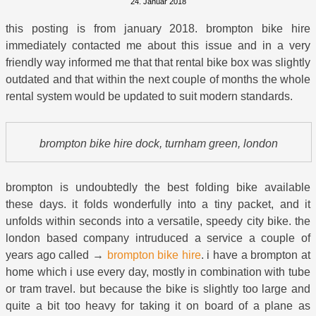
24. Januar 2018
this posting is from january 2018. brompton bike hire
immediately contacted me about this issue and in a very
friendly way informed me that that rental bike box was slightly
outdated and that within the next couple of months the whole
rental system would be updated to suit modern standards.
brompton bike hire dock, turnham green, london
brompton is undoubtedly the best folding bike available
these days. it folds wonderfully into a tiny packet, and it
unfolds within seconds into a versatile, speedy city bike. the
london based company intruduced a service a couple of
years ago called →
brompton bike hire
. i have a brompton at
home which i use every day, mostly in combination with tube
or tram travel. but because the bike is slightly too large and
quite a bit too heavy for taking it on board of a plane as