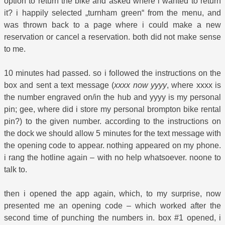
option to return the bike and asked where i wanted to return
it? i happily selected „turnham green“ from the menu, and
was thrown back to a page where i could make a new
reservation or cancel a reservation. both did not make sense
to me.
10 minutes had passed. so i followed the instructions on the
box and sent a text message (
xxxx now yyyy
, where xxxx is
the number engraved on/in the hub and yyyy is my personal
pin; gee, where did i store my personal brompton bike rental
pin?) to the given number. according to the instructions on
the dock we should allow 5 minutes for the text message with
the opening code to appear. nothing appeared on my phone.
i rang the hotline again – with no help whatsoever. noone to
talk to.
then i opened the app again, which, to my surprise, now
presented me an opening code – which worked after the
second time of punching the numbers in. box #1 opened, i