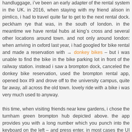
handluggage, i’ve been an early adapter of the rental system
in the UK. in 2016, when staying with my friend alison in
pimlico, i had to travel quite far to get to the next rental dock.
peckham rye that was, in the south of london. in the
meantime we have rental hubs at king’s cross and several
other locations around town. and not only around london:
when arriving in oxford last year, i had googled for bike rental
and made a reservation with →
donkey bikes
– but i was
unable to find the bike in the bike parking lot in front of the
railway station. instead i saw a brompton dock, canceled the
donkey bike reservation, used the brompton rental app,
opened box #9 and drove off to the university campus, quite
far away, all across the old town. lovely ride with a bike i was
very much used to anyway.
this time, when visiting friends near kew gardens, i chose the
turnham green brompton hub depicted above. the app
provides you with a long number which you punch into the
keyboard on the left – and press enter. in most cases the UI