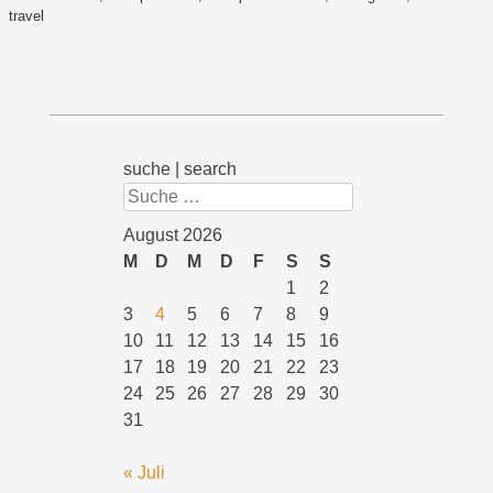
travel
suche | search
Suchen
August 2026
M
D
M
D
F
S
S
1
2
3
4
5
6
7
8
9
10
11
12
13
14
15
16
17
18
19
20
21
22
23
24
25
26
27
28
29
30
31
« Juli