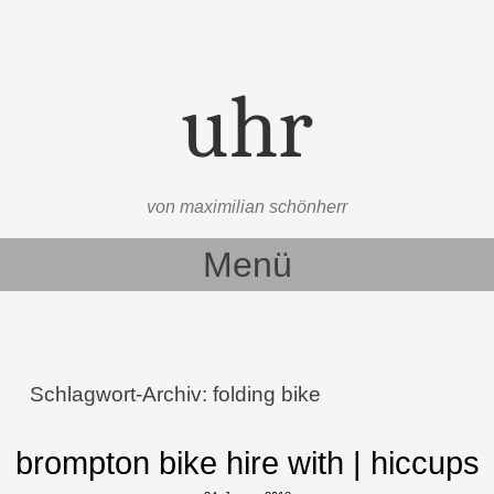
uhr
von maximilian schönherr
Menü
Zum Inhalt springen
Schlagwort-Archiv:
folding bike
brompton bike hire with | hiccups