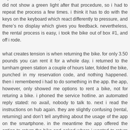
did not show a green light after that procedure, so i had to
repeat the process a few times. i think it has to do with the
keys on the keyboard which react differently to pressure, and
there’s no display which gives you feedback. nevertheless,
the rental process is easy, i took the bike out of box #1, and
off i rode.
what creates tension is when returning the bike. for only 3.50
pounds you can rent it for a whole day. i returned to the
turnham green station a couple of hours later, folded the bike,
punched in my reservation code, and nothing happened.
then i remembered i had to do something in the app. the app,
however, only showed me options to rent a bike, not for
returing a bike. i phoned the service hotline. an automated
reply stated: no avail, nobody to talk to. next i read the
instructions on hub again. they are slightly confusing (rental,
returning) and don’t tell anything about the usage of the app
on the smartphone. in the meantime the app offered the