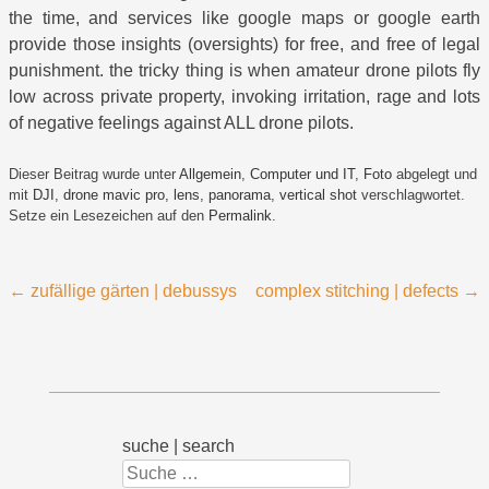
the time, and services like google maps or google earth
provide those insights (oversights) for free, and free of legal
punishment. the tricky thing is when amateur drone pilots fly
low across private property, invoking irritation, rage and lots
of negative feelings against ALL drone pilots.
Dieser Beitrag wurde unter
Allgemein
,
Computer und IT
,
Foto
abgelegt und
mit
DJI
,
drone mavic pro
,
lens
,
panorama
,
vertical shot
verschlagwortet.
Setze ein Lesezeichen auf den
Permalink
.
Beitragsnavigation
←
zufällige gärten | debussys
complex stitching | defects
→
suche | search
Suchen