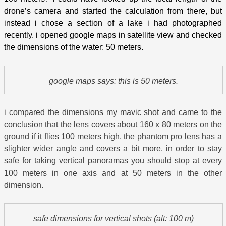
drone’s camera and started the calculation from there, but
instead i chose a section of a lake i had photographed
recently. i opened google maps in satellite view and checked
the dimensions of the water: 50 meters.
google maps says: this is 50 meters.
i compared the dimensions my mavic shot and came to the
conclusion that the lens covers about 160 x 80 meters on the
ground if it flies 100 meters high. the phantom pro lens has a
slighter wider angle and covers a bit more. in order to stay
safe for taking vertical panoramas you should stop at every
100 meters in one axis and at 50 meters in the other
dimension.
safe dimensions for vertical shots (alt: 100 m)