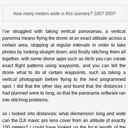
how many meters wide is this scenery? 100? 500?
i’ve struggled with taking vertical panoramas. a vertical
panorma means flying the drone at an exact altitude across a
certain area, stopping at regular intervals in order to take
photos by looking straight down, and finally stitching them all
together. with some drone apps such as
litchi
you can create
exact flight patterns using waypoints, and you can tell the
drone what to do at certain waypoints, such as taking a
vertical photograph before flying to the next programmed
spot. i did that the other day and found that the distances i
had planned were to long, so that the panorama software ran
into stitching problems.
so i looked into distances: what diemension long and wide
can the DJI mavic pro lens cover from an altitude of exactly
100 meters? i could have looked up the focal length of the