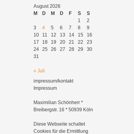
August 2026
M
D
M
D
F
S
S
1
2
3
4
5
6
7
8
9
10
11
12
13
14
15
16
17
18
19
20
21
22
23
24
25
26
27
28
29
30
31
« Juli
impressum/kontakt
Impressum
Maximilian Schönherr *
Breibergstr. 16 * 50939 Köln
Diese Webseite schaltet
Cookies für die Ermittlung