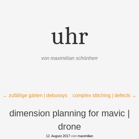
uhr
von maximilian schönherr
Menü
Zum Inhalt springen
Beitragsnavigation
←
zufällige gärten | debussys
complex stitching | defects
→
dimension planning for mavic |
drone
12. August 2017
von
maximilian