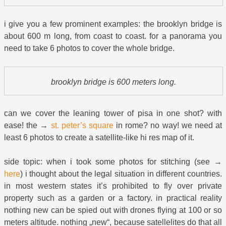
i give you a few prominent examples: the brooklyn bridge is
about 600 m long, from coast to coast. for a panorama you
need to take 6 photos to cover the whole bridge.
brooklyn bridge is 600 meters long.
can we cover the leaning tower of pisa in one shot? with
ease! the →
st. peter’s square
in rome? no way! we need at
least 6 photos to create a satellite-like hi res map of it.
side topic: when i took some photos for stitching (see →
here
) i thought about the legal situation in different countries.
in most western states it’s prohibited to fly over private
property such as a garden or a factory. in practical reality
nothing new can be spied out with drones flying at 100 or so
meters altitude. nothing „new“, because satellelites do that all