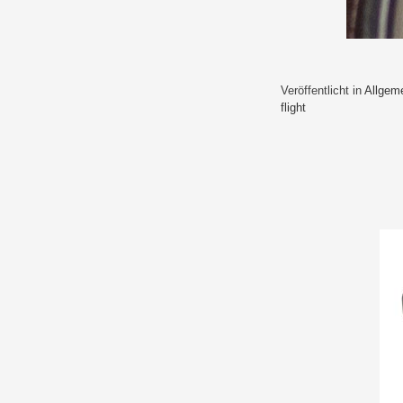
Veröffentlicht in
Allgem
flight