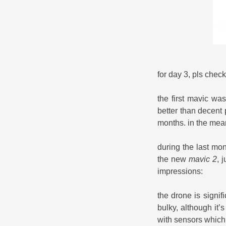
for day 3, pls chec
the first mavic was
better than decent 
months. in the meant
during the last mo
the new
mavic 2
, 
impressions:
the drone is signi
bulky, although it’s
with sensors which 