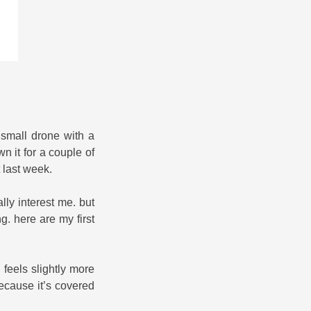
, small drone with a
n it for a couple of
t last week.
ly interest me. but
g. here are my first
feels slightly more
 because it’s covered