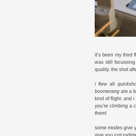
it’s been my third f
was still focussing
quality. the shot a
i flew all
quicksho
boomerang
are a bi
kind of flight. and 
you’re climbing a c
them!
some modes give yo
give you just rudim