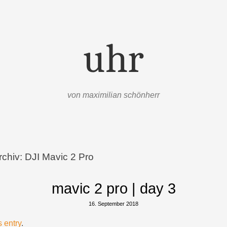
uhr
von maximilian schönherr
rchiv:
DJI Mavic 2 Pro
mavic 2 pro | day 3
16. September 2018
s entry
.