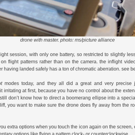
drone with master. photo: ms/picture alliance
light session, with only one battery, so restricted to slightly le
 on flight patterns rather than on the camera. the inflight vide
fter having landed safely has a ton of chromatic aberration. see b
t
modes today, and they all did a great and very precise 
t irritating at first, because you have no control about the exte
i still don’t know how to direct a boomerang ellipse into a speci
liff, you want to make sure the drone does fly away from the ro
u extra options when you touch the icon again on the screen, ot
entary options like flying a pattern clock- or counterclockwise.