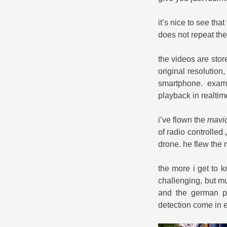
it’s nice to see tha
does not repeat the 
the videos are stor
original resolution
smartphone. examp
playback in realti
i’ve flown the
mavic
of radio controlled
drone. he flew the 
the more i get to 
challenging, but m
and the german pr
detection come in 