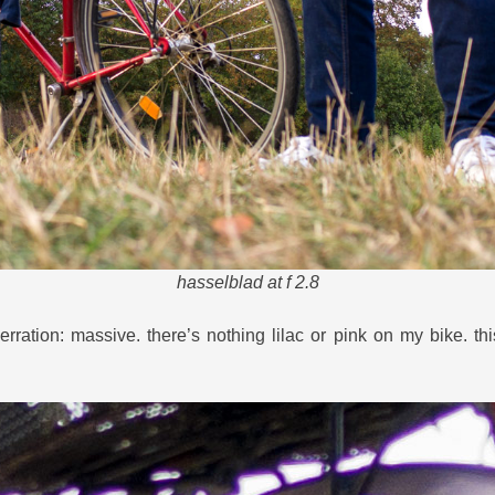
hasselblad at f 2.8
rration: massive. there’s nothing lilac or pink on my bike. th