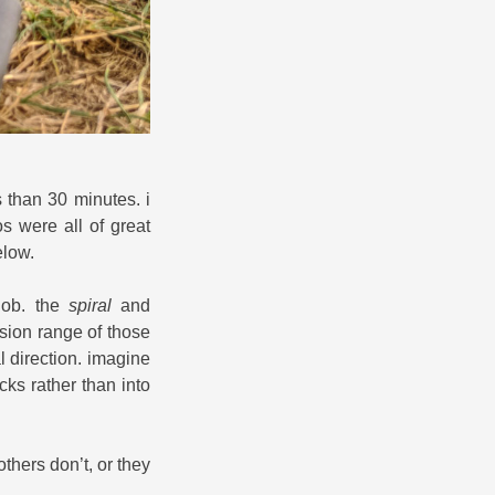
ss than 30 minutes. i
os were all of great
elow.
job. the
spiral
and
nsion range of those
al direction. imagine
cks rather than into
hers don’t, or they