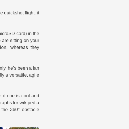
 quickshot flight. it
microSD card) in the
 are sitting on your
sion, whereas they
only. he’s been a fan
y a versatile, agile
e drone is cool and
raphs for wikipedia
the 360° obstacle