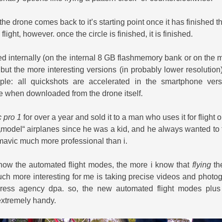
t the drone comes back to it’s starting point once it has finished the
flight, however. once the circle is finished, it is finished.
ed internally (on the internal 8 GB flashmemory bank or on the 
, but the more interesting versions (in probably lower resolution)
le: all quickshots are accelerated in the smartphone ver
me when downloaded from the drone itself.
 pro 1
for over a year and sold it to a man who uses it for flight 
 „model“ airplanes since he was a kid, and he always wanted to fl
mavic much more professional than i.
know the automated flight modes, the more i know that
flying
th
uch more interesting for me is taking precise videos and photog
ess agency dpa. so, the new automated flight modes plus 
extremely handy.