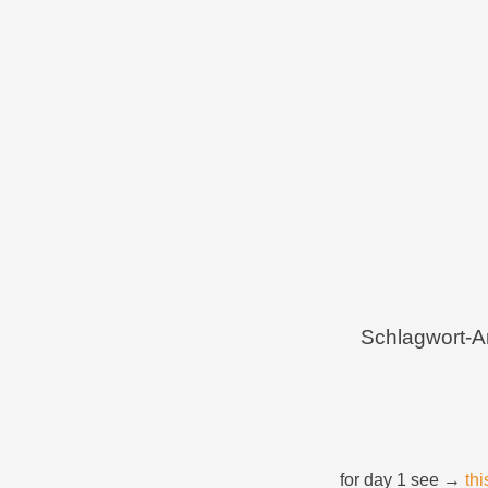
Menü
Zum Inhalt springen
Schlagwort-A
for day 1 see →
thi