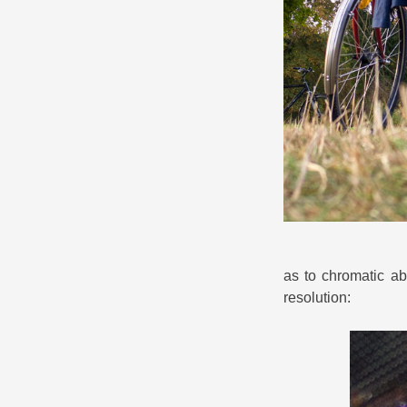
as to chromatic abe
resolution: