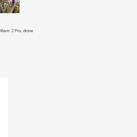
Mavic 2 Pro
,
drone