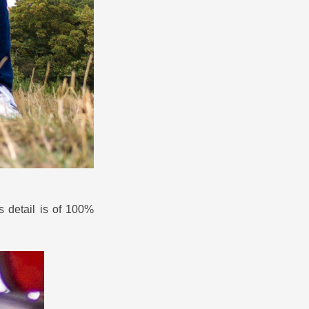
is detail is of 100%