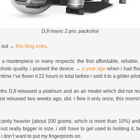
DJI mavic 2 pro. packshot
k out →
this blog entry
.
 a masterpiece in many respects: the first affordable, reliable
photo quality. i praised the device →
a year ago
when i had flow
ime i’ve flown it 22 hours in total before i sold it to a gilder pilo
nths DJI released a
platinum
and an
air
model which did not real
just released two weeks ago, did. i flew it only once, this mornin
ficantly heavier (about 100 grams, which is more than 10%) and 
 not really bigger in size. i still have to get used to holding it,
i don’t want to put my fingerprints on.