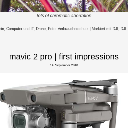
lots of chromatic aberration
ein
,
Computer und IT
,
Drone
,
Foto
,
Verbraucherschutz
|
Markiert mit
DJI
,
DJI 
mavic 2 pro | first impressions
14. September 2018