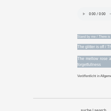
Stand by me / There is 
The glitter is off 
The mellow rose at
forgetfullness
Veröffentlicht in
Allgem
suche | search