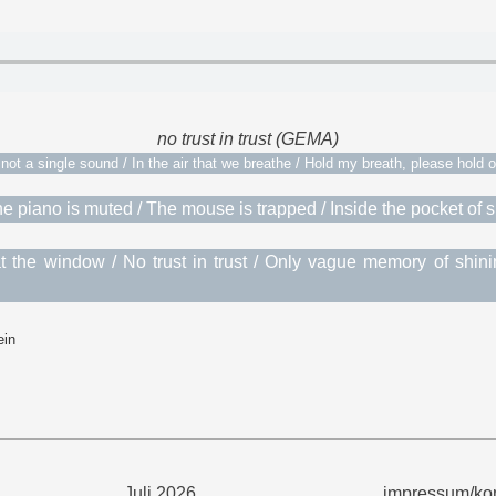
no trust in trust (GEMA)
not a single sound / In the air that we breathe / Hold my breath, please hold 
/ The piano is muted / The mouse is trapped / Inside the pocket of
 the window / No trust in trust / Only vague memory of shin
ein
Juli 2026
impressum/kon