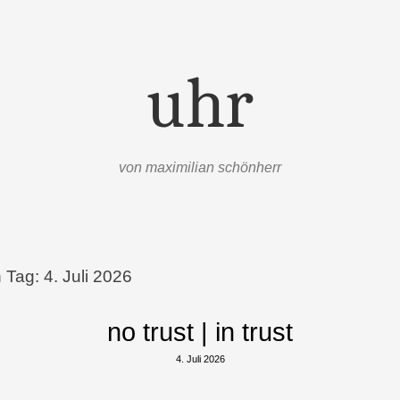
uhr
von maximilian schönherr
n Tag:
4. Juli 2026
no trust | in trust
4. Juli 2026