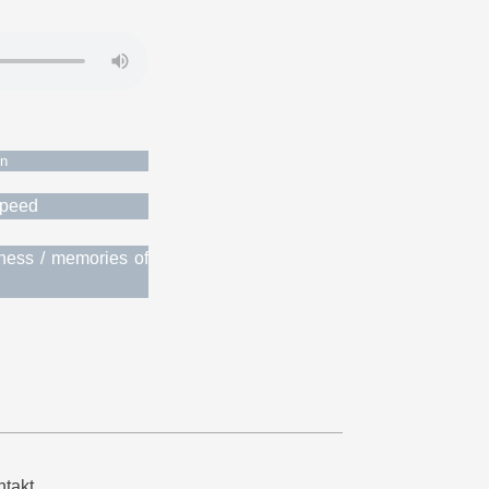
on
 speed
iness / memories of
takt