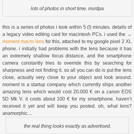
lots of photos in short time. ms/dpa
this is a series of photos i took within 5 (!) minutes. details of
a legacy video editing card for macintosh PCs. i used the →
moment macro lens
for this, attached to my google pixel 2 XL
phone. i initially had problems with the lens because it has
an extremely shallow focus distance, and the smartphone
camera constantly tries to override this by searching for
sharpness and not finding it. so all you can do is put the lens
close, actually very close to your object and look around.
moment
is a startup company which currently ships another
amazing lens which would cost 20.000 € on a canon EOS
5D Mk V. it costs about 100 € for my smartphone. haven’t
received it yet and will keep you posted. oh, what lens?
anamorphic…
the real thing looks exactly as advertised.