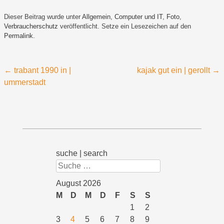
Dieser Beitrag wurde unter
Allgemein
,
Computer und IT
,
Foto
,
Verbraucherschutz
veröffentlicht. Setze ein Lesezeichen auf den
Permalink
.
Beitragsnavigation
←
trabant 1990 in |
kajak gut ein | gerollt
→
ummerstadt
suche | search
Suchen
August 2026
M
D
M
D
F
S
S
1
2
3
4
5
6
7
8
9