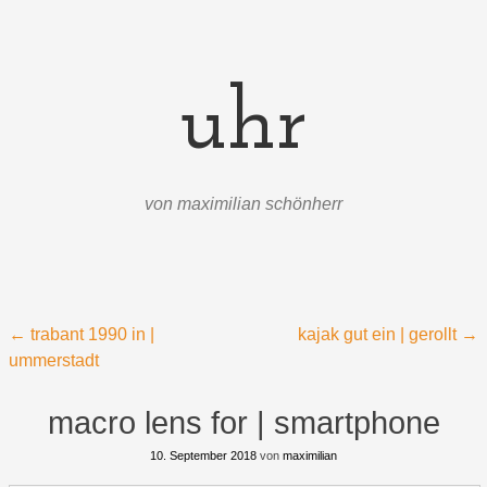
uhr
von maximilian schönherr
Menü
Zum Inhalt springen
Beitragsnavigation
←
trabant 1990 in |
kajak gut ein | gerollt
→
ummerstadt
macro lens for | smartphone
10. September 2018
von
maximilian