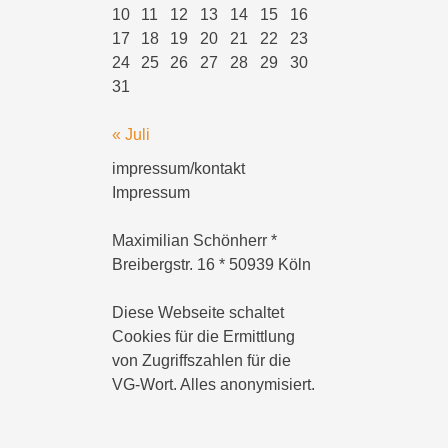
10
11
12
13
14
15
16
17
18
19
20
21
22
23
24
25
26
27
28
29
30
31
« Juli
impressum/kontakt
Impressum
Maximilian Schönherr *
Breibergstr. 16 * 50939 Köln
Diese Webseite schaltet
Cookies für die Ermittlung
von Zugriffszahlen für die
VG-Wort. Alles anonymisiert.