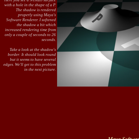
with a hole in the shape of a P.
The shadow is rendered
properly using Maya's
Software Renderer. I softened
the shadow a bit which
increased rendering time from
only a couple of seconds to 26
seconds.
Take a look at the shadow's
border: It should look round
but it seems to have several
edges. We'll get to this problem
in the next picture.