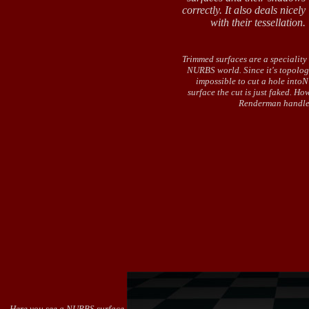
correctly. It also deals nicely
with their tessellation.
Trimmed surfaces are a speciality 
NURBS world. Since it's topolog
impossible to cut a hole int
surface the cut is just faked. Ho
Renderman handle
Here you see a NURBS surface