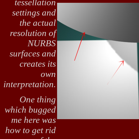
tessellation
settings and
the actual
resolution of
NURBS
surfaces and
creates its
own
interpretation.
One thing
which bugged
me here was
how to get rid