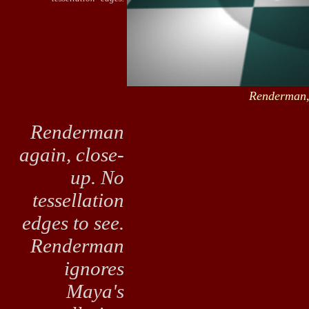
Renderman,
Renderman
again, close-
up. No
tessellation
edges to see.
Renderman
ignores
Maya's