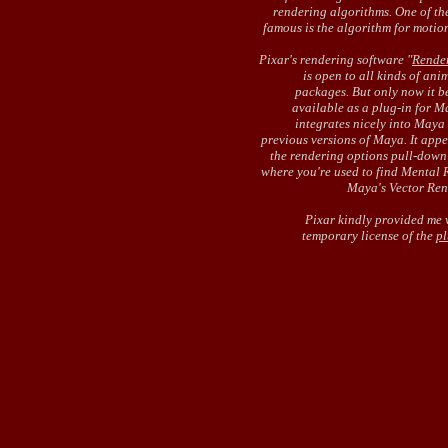
rendering algorithms. One of th
famous is the algorithm for motion
Pixar's rendering software "
Rende
is open to all kinds of ani
packages. But only now it 
available as a plug-in for Ma
integrates nicely into Maya
previous versions of Maya. It appe
the rendering options pull-dow
where you're used to find Mental 
Maya's Vector Ren
Pixar kindly provided me 
temporary license of the
pl