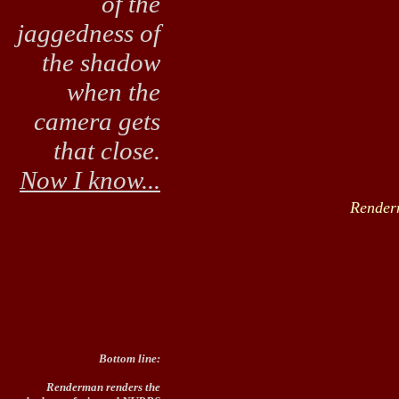
of the
jaggedness of
the shadow
when the
camera gets
that close.
Now I know...
Render
Bottom line:
Renderman renders the