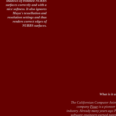
shadows of trimmed NURBS
surfaces correctly and with a
nice softness. It also ignores
Maya's tessellation and
resolution settings and thus
renders correct edges of
NURBS surfaces.
What is it 
The Californian Computer Ani
company
Pixar
is a pioneer 
industry. Already many years ago P
software engineers earned paten