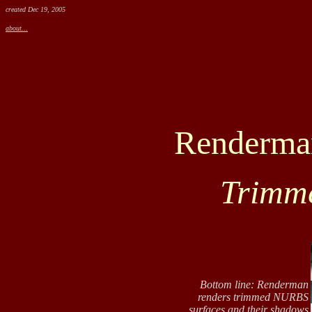
created Dec 19, 2005
about...
Renderman
Trimme
Bottom line: Renderman
renders trimmed NURBS
surfaces and their shadows