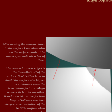
Maya Softwar
After moving the camera closer
to the surface I see edges also
on the surface border. The
arrows just indicate a few of
them.
The reason for these edges is
the "Tessellation" of the
surface. You'd either have to
rebuild the surface at a higher
resolution or raise the
tessellation factor so Maya
renders its border smoother.
Tesselation ist a value for how
Maya's Software renderer
interprets the resolution of the
NURBS surface when