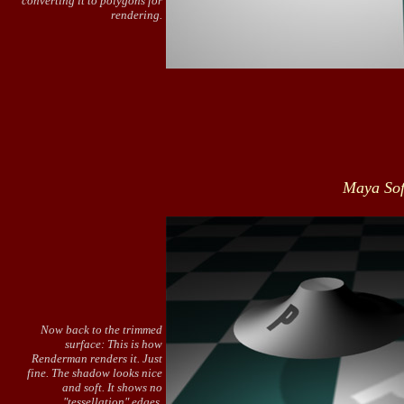
converting it to polygons for
rendering.
Maya Sof
Now back to the trimmed
surface: This is how
Renderman renders it. Just
fine. The shadow looks nice
and soft. It shows no
"tessellation" edges.